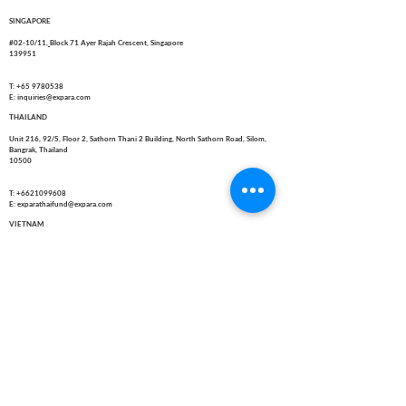
SINGAPORE
#02-10/11,
Block 71 Ayer Rajah Crescent, Singapore
139951
T: +65 9780538
E: inquiries@expara.com
THAILAND
Unit 216, 92/5, Floor 2, Sathorn Thani 2 Building, North Sathorn Road, Silom,
Bangrak, Thailand
10500
T:
+6621099608
E: exparathaifund@expara.com
VIETNAM
10 Duong 33, Phuong An Khanh, Thanh pho Ho Chi Minh, Viet Nam
T: +84-167-324-3624
E: inquiries@expara.com