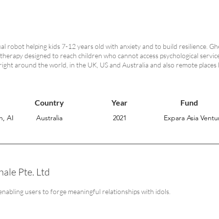
tual robot helping kids 7-12 years old with anxiety and to build resilience. G
 therapy designed to reach children who cannot access psychological serv
 right around the world, in the UK, US and Australia and also remote places
Country
Year
Fund
h, AI
Australia
2021
Expara Asia Ventur
ale Pte. Ltd
enabling users to forge meaningful relationships with idols.