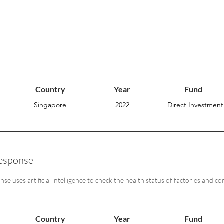
Country
Year
Fund
Singapore
2022
Direct Investment
esponse
e uses artificial intelligence to check the health status of factories and c
Country
Year
Fund