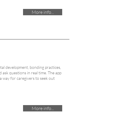
More info...
etal development, bonding practices,
ask questions in real time. The app
 a way for caregivers to seek out
More info...