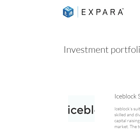
Investment portfol
Iceblock 
Iceblock’s su
skilled and di
capital raisin
market. The t