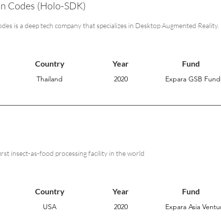
on Codes (Holo-SDK)
des is a deep tech company that specializes in Desktop Augmented Reality.
Country
Year
Fund
Thailand
2020
Expara GSB Fund
first insect-as-food processing facility in the world
Country
Year
Fund
USA
2020
Expara Asia Ventur