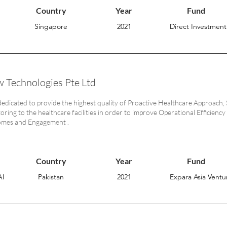
Country
Year
Fund
Singapore
2021
Direct Investment
 Technologies Pte Ltd
dedicated to provide the highest quality of Proactive Healthcare Approa
ring to the healthcare facilities in order to improve Operational Efficiency 
omes and Engagement .
Country
Year
Fund
AI
Pakistan
2021
Expara Asia Ventur