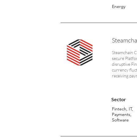
Energy
Steamcha
Steamchain Co
secure Platfo
disruptive Fi
currency fluc
receiving pay
Sector
Fintech, IT,
Payments,
Software