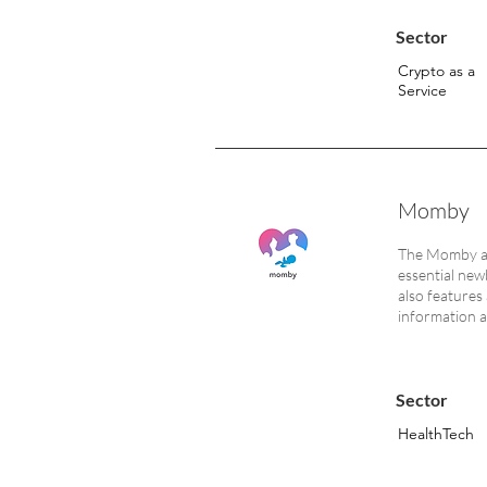
Sector
Crypto as a
Service
Momby
The Momby app
essential new
also features 
information a
Sector
HealthTech