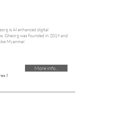
heorg is AI enhanced digital
ices. Gheorg was founded in 2019 and
 like Myanmar.
More info...
es I