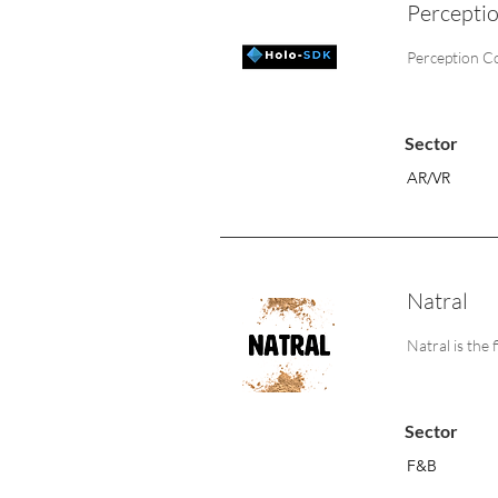
Percepti
Perception Co
Sector
AR/VR
Natral
Natral is the 
Sector
F&B