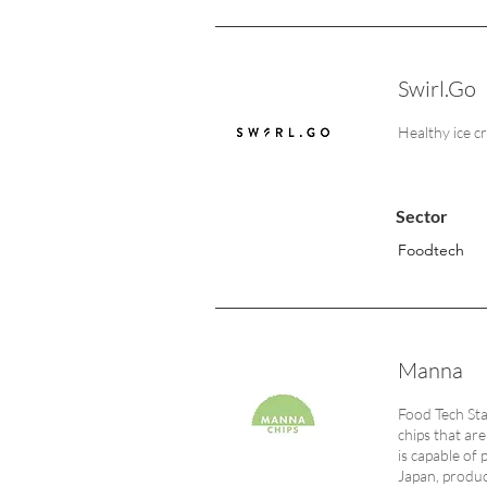
Swirl.Go
Healthy ice 
Sector
Foodtech
Manna
Food Tech Sta
chips that ar
is capable of
Japan, produci