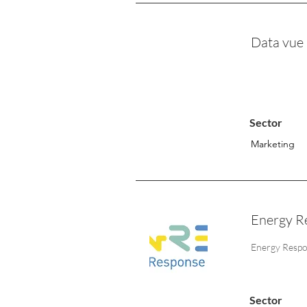
Data vue
Sector
Marketing
Energy R
Energy Respons
Sector