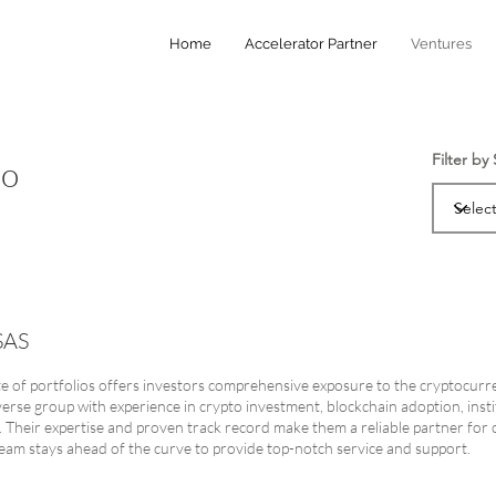
Home
Accelerator Partner
Ventures
Filter by
io
SAS
ite of portfolios offers investors comprehensive exposure to the cryptocurr
verse group with experience in crypto investment, blockchain adoption, instit
g. Their expertise and proven track record make them a reliable partner for c
eam stays ahead of the curve to provide top-notch service and support.