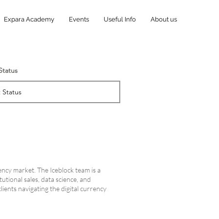
Expara Academy
Events
Useful Info
About us
 Status
ency market. The Iceblock team is a
utional sales, data science, and
lients navigating the digital currency