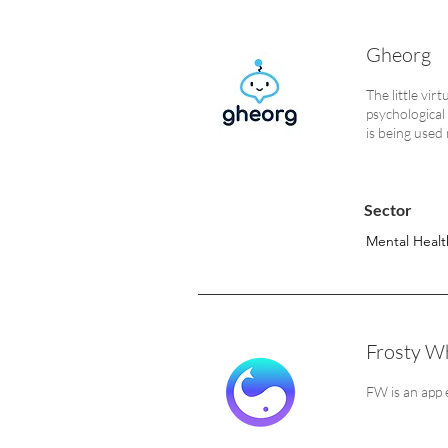
Gheorg
The little vir
psychological
is being used
Sector
Mental Healt
Frosty Wh
FW is an app 