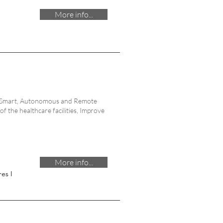
More info...
ch, Smart, Autonomous and Remote
of the healthcare facilities, Improve
More info...
es I