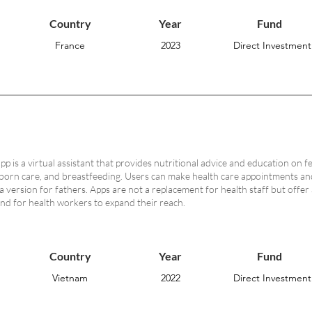
Country
Year
Fund
France
2023
Direct Investment
 is a virtual assistant that provides nutritional advice and education on f
born care, and breastfeeding. Users can make health care appointments and 
a version for fathers. Apps are not a replacement for health staff but offer
nd for health workers to expand their reach.
Country
Year
Fund
Vietnam
2022
Direct Investment