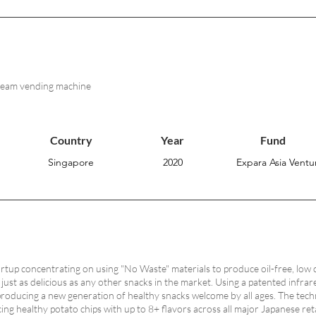
cream vending machine
Country
Year
Fund
Singapore
2020
Expara Asia Ventur
rtup concentrating on using "No Waste"​ materials to produce oil-free, low 
e just as delicious as any other snacks in the market. Using a patented inf
 producing a new generation of healthy snacks welcome by all ages. The techn
ng healthy potato chips with up to 8+ flavors across all major Japanese reta