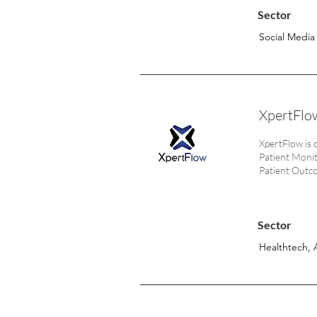
Sector
Social Media
XpertFlow
XpertFlow is 
Patient Monito
Patient Outc
Sector
Healthtech, 