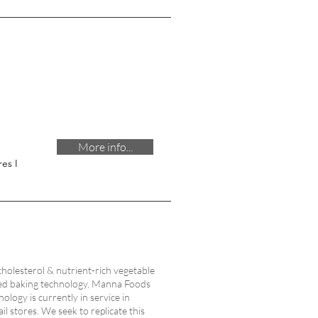
More info...
es I
cholesterol & nutrient-rich vegetable
rared baking technology, Manna Foods
ology is currently in service in
il stores. We seek to replicate this