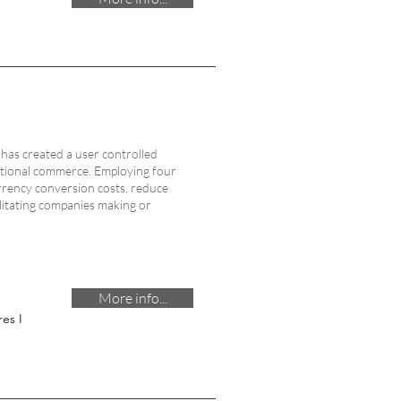
has created a user controlled
ational commerce. Employing four
rrency conversion costs, reduce
ilitating companies making or
More info...
es I