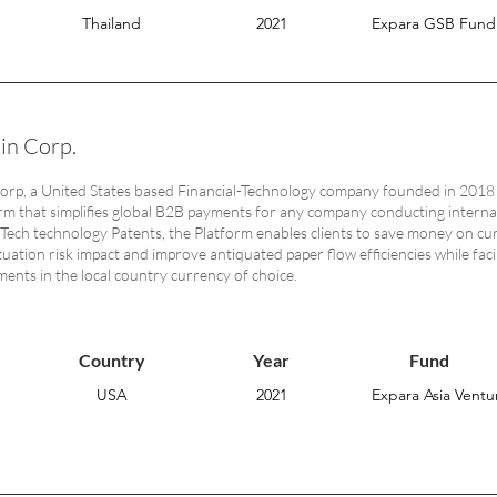
Thailand
2021
Expara GSB Fund
in Corp.
rp, a United States based Financial-Technology company founded in 2018 
rm that simplifies global B2B payments for any company conducting intern
nTech technology Patents, the Platform enables clients to save money on cu
tuation risk impact and improve antiquated paper flow efficiencies while fac
ments in the local country currency of choice.
Country
Year
Fund
USA
2021
Expara Asia Ventur