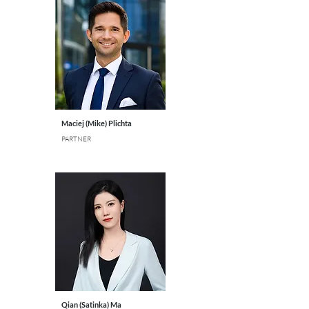
Maciej (Mike) Plichta
PARTNER
Qian (Satinka) Ma