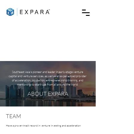
Southeast Asia's pioneer and leader in early-stage venture
capital and venture services, as well as an experienced provider
of acceleration, incubation, entrepreneurship training, and
mentorship to start-ups from all around the world
ABOUT EXPARA
TEAM
Have a proven track record in venture investing and acceleration