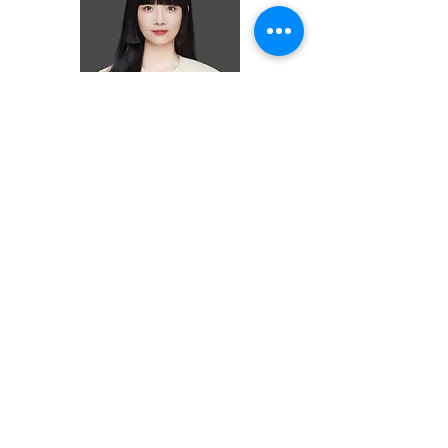
Ziyi (Nadia) Lin
ASSOCIATE