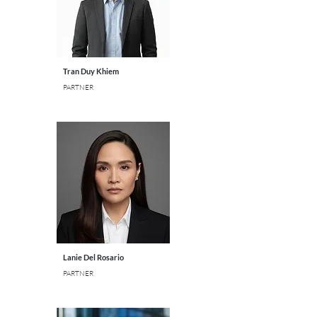
Tran Duy Khiem
PARTNER
Lanie Del Rosario
PARTNER