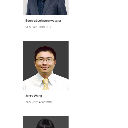
Boonrat Lohwongwatana
VENTURE PARTNER
Jerry Wang
BUSINESS ADVISORY