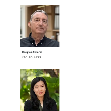
Douglas Abrams
CEO | FOUNDER