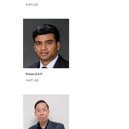
PARTNER
Ponarul A P
PARTNER