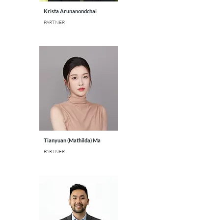
Krista Arunanondchai
PARTNER
Tianyuan (Mathilda) Ma
PARTNER