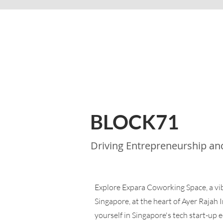
BLOCK71
Driving Entrepreneurship an
Explore Expara Coworking Space, a v
Singapore, at the heart of Ayer Rajah 
yourself in Singapore's tech start-up