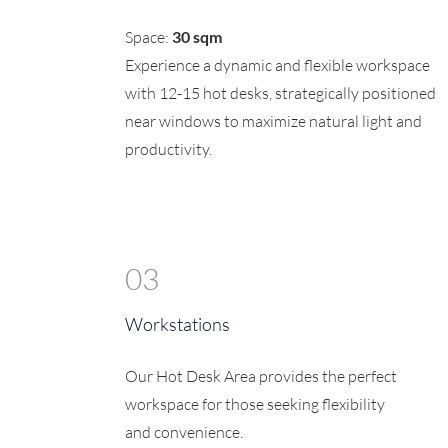
Space:
30 sqm
Experience a dynamic and flexible workspace
with 12-15 hot desks, strategically positioned
near windows to maximize natural light and
productivity.
03
Workstations
Our Hot Desk Area provides the perfect
workspace for those seeking flexibility
and convenience.