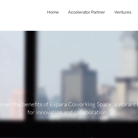
Home
Accelerator Partner
Ventures
over the benefits of Expara Coworking Space, a vibrant
for innovation and collaboration.