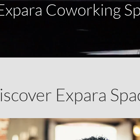
Expara Coworking S
iscover Expara Spa