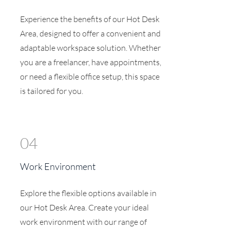
Experience the benefits of our Hot Desk
Area, designed to offer a convenient and
adaptable workspace solution. Whether
you are a freelancer, have appointments,
or need a flexible office setup, this space
is tailored for you.
04
Work Environment
Explore the flexible options available in
our Hot Desk Area. Create your ideal
work environment with our range of