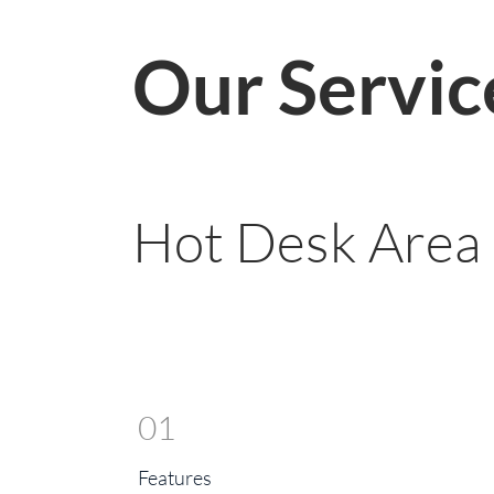
Our Servic
Hot Desk Area
01
Features