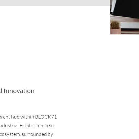
d Innovation
ibrant hub within BLOCK71
Industrial Estate. Immerse
 ecosystem, surrounded by