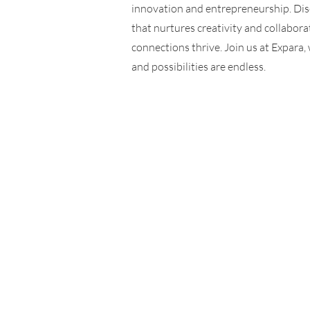
innovation and entrepreneurship. Di
that nurtures creativity and collabora
connections thrive. Join us at Expara
and possibilities are endless.