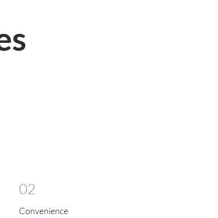
es
02
Convenience