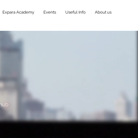
Expara Academy
Events
Useful Info
About us
 hub