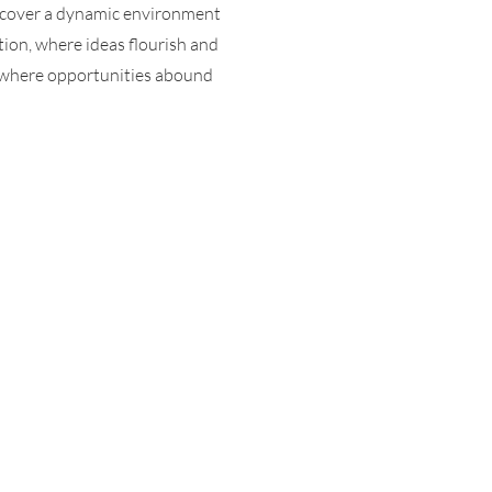
scover a dynamic environment
tion, where ideas flourish and
, where opportunities abound