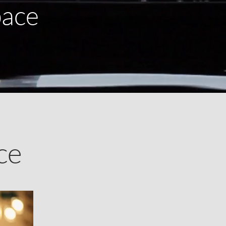
pace
ce