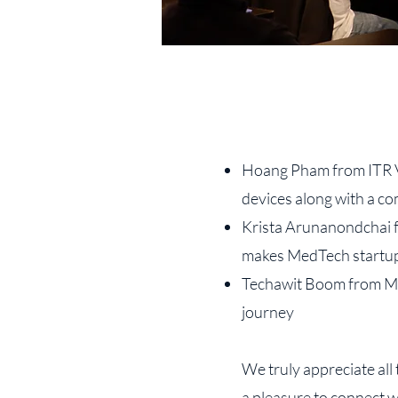
Hoang Pham from ITR VN
devices along with a co
Krista Arunanondchai f
makes MedTech startup
Techawit Boom from Met
journey
We truly appreciate all
a pleasure to connect 