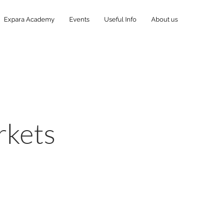
Expara Academy
Events
Useful Info
About us
:
rkets