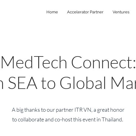
Home
Accelerator Partner
Ventures
MedTech Connect
 SEA to Global Ma
A big thanks to our partner ITR VN, a great honor
to collaborate and co-host this event in Thailand.