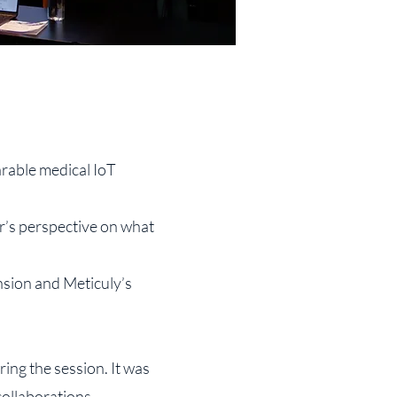
rable medical IoT
r’s perspective on what
sion and Meticuly’s
ing the session. It was
ollaborations.