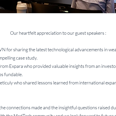
Our heartfelt appreciation to our guest speakers :
 for sharing the latest technological advancements in wea
mpelling case study.
rom Expara who provided valuable insights from an investo
s fundable.
iculy who shared lessons learned from international expan
 the connections made and the insightful questions raised dur
with the MedTech community and we look forward to future c