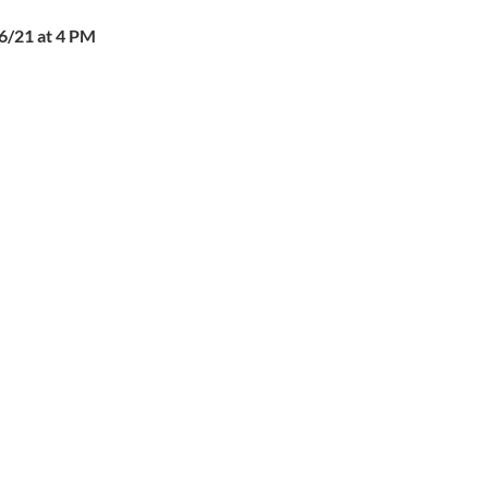
6/21 at 4 PM