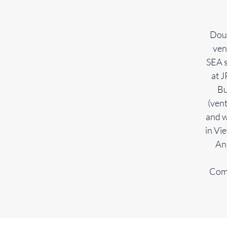
Doug
ven
SEA s
at 
Bu
(vent
and w
in Vi
An
Comm