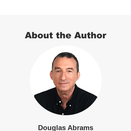
About the Author
Douglas Abrams