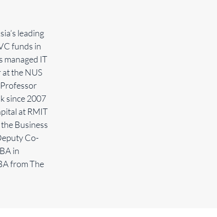
ia’s leading
VC funds in
ms managed IT
r at the NUS
 Professor
ok since 2007
pital at RMIT
 the Business
Deputy Co-
BA in
MBA from The