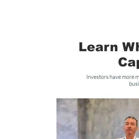
Learn Wh
Ca
Investors have more mo
busi