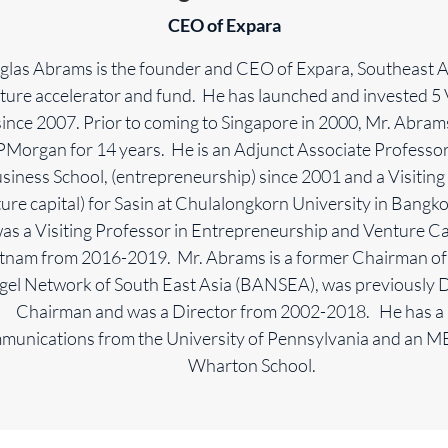
CEO of Expara
las Abrams is the founder and CEO of Expara, Southeast As
ture accelerator and fund. He has launched and invested 5 
ince 2007. Prior to coming to Singapore in 2000, Mr. Abra
JPMorgan for 14 years. He is an Adjunct Associate Professo
siness School, (entrepreneurship) since 2001 and a Visiting
ure capital) for Sasin at Chulalongkorn University in Bangk
as a Visiting Professor in Entrepreneurship and Venture Ca
etnam from 2016-2019. Mr. Abrams is a former Chairman of
gel Network of South East Asia (BANSEA), was previously 
Chairman and was a Director from 2002-2018. He has a 
unications from the University of Pennsylvania and an 
Wharton School.