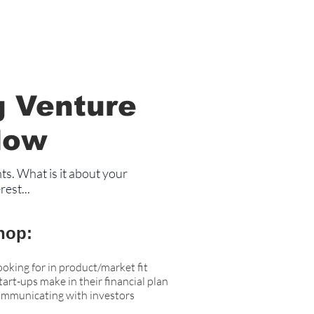
g Venture
Now
ts. What is it about your
est...
hop:
ooking for in product/market fit
rt-ups make in their financial plan
ommunicating with investors