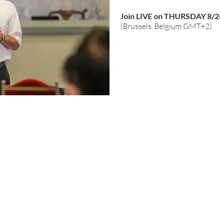
Join LIVE on THURSDAY 8/2
(Brussels, Belgium GMT+2)