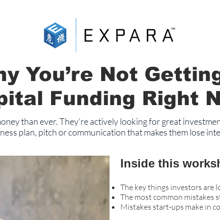
y You’re Not Gettin
pital Funding Right 
ney than ever. They’re actively looking for great investmen
ness plan, pitch or communication that makes them lose inter
Inside this works
The key things investors are l
The most common mistakes sta
Mistakes start-ups make in c